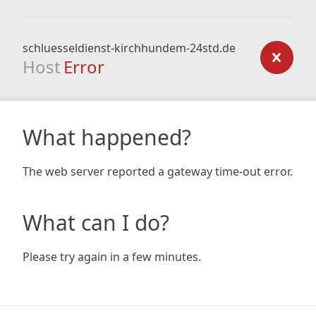
schluesseldienst-kirchhundem-24std.de
Host
Error
What happened?
The web server reported a gateway time-out error.
What can I do?
Please try again in a few minutes.